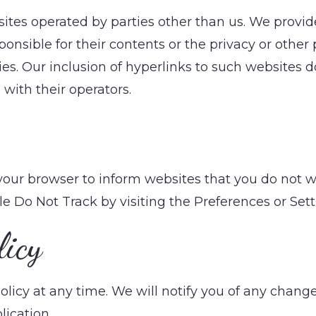
tes operated by parties other than us. We provide
nsible for their contents or the privacy or other p
cies. Our inclusion of hyperlinks to such websites
with their operators.
 your browser to inform websites that you do not 
le Do Not Track by visiting the Preferences or Set
licy
licy at any time. We will notify you of any change
lication.