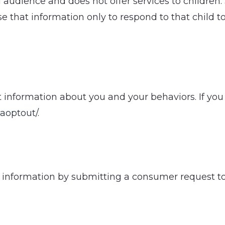
al audience and does not offer services to childr
se that information only to respond to that child t
 information about you and your behaviors. If you 
gaoptout/
.
al information by submitting a consumer request 