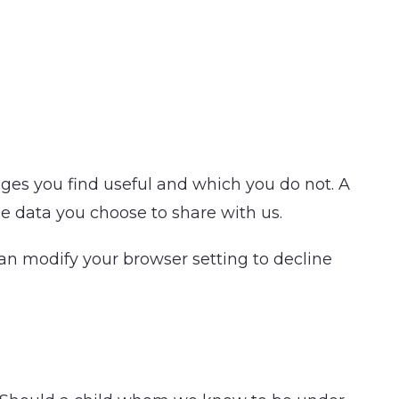
ages you find useful and which you do not. A
e data you choose to share with us.
an modify your browser setting to decline