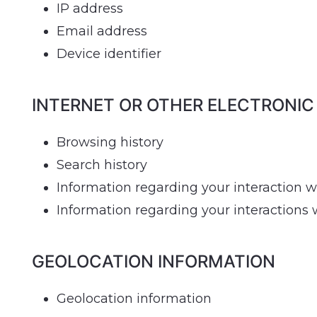
IP address
Email address
Device identifier
INTERNET OR OTHER ELECTRONIC
Browsing history
Search history
Information regarding your interaction w
Information regarding your interactions
GEOLOCATION INFORMATION
Geolocation information