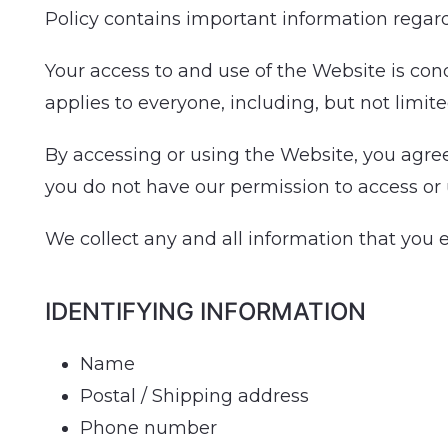
Policy contains important information regar
Your access to and use of the Website is con
applies to everyone, including, but not limite
By accessing or using the Website, you agree 
you do not have our permission to access or
We collect any and all information that you 
IDENTIFYING INFORMATION
Name
Postal / Shipping address
Phone number