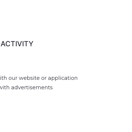
 ACTIVITY
ith our website or application
 with advertisements