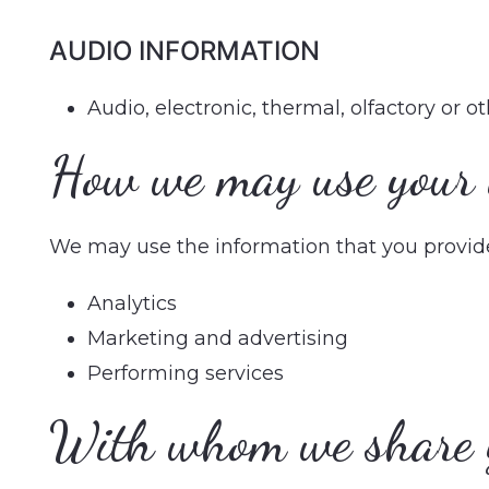
AUDIO INFORMATION
Audio, electronic, thermal, olfactory or o
How we may use your 
We may use the information that you provide 
Analytics
Marketing and advertising
Performing services
With whom we share 