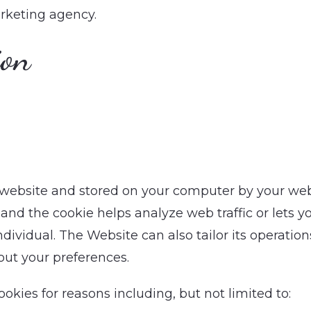
rketing agency.
ion
a website and stored on your computer by your we
and the cookie helps analyze web traffic or lets yo
dividual. The Website can also tailor its operations
ut your preferences.
kies for reasons including, but not limited to: