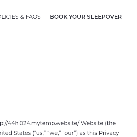
LICIES & FAQS
BOOK YOUR SLEEPOVER
http://44h.024.mytemp.website/ Website (the
d States (“us,” “we,” “our”) as this Privacy