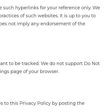
 such hyperlinks for your reference only. We
ractices of such websites. It is up to you to
 does not imply any endorsement of the
want to be tracked. We do not support Do Not
tings page of your browser.
s to this Privacy Policy by posting the