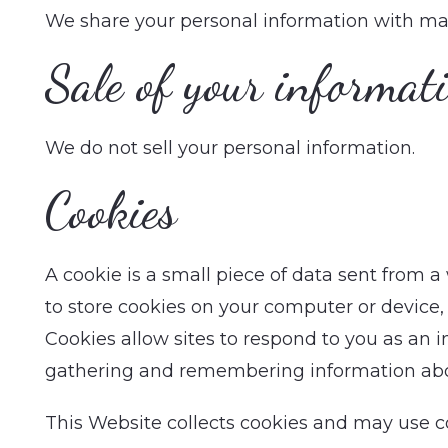
We share your personal information with ma
Sale of your informat
We do not sell your personal information.
Cookies
A cookie is a small piece of data sent from 
to store cookies on your computer or device, 
Cookies allow sites to respond to you as an in
gathering and remembering information abo
This Website collects cookies and may use coo