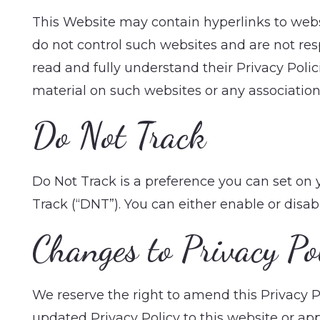
This Website may contain hyperlinks to websi
do not control such websites and are not respo
read and fully understand their Privacy Poli
material on such websites or any association 
Do Not Track
Do Not Track is a preference you can set on
Track (“DNT”). You can either enable or disab
Changes to Privacy Po
We reserve the right to amend this Privacy Po
updated Privacy Policy to this website or app