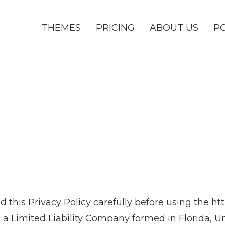
THEMES
PRICING
ABOUT US
PO
ad this Privacy Policy carefully before using the 
Limited Liability Company formed in Florida, Unite