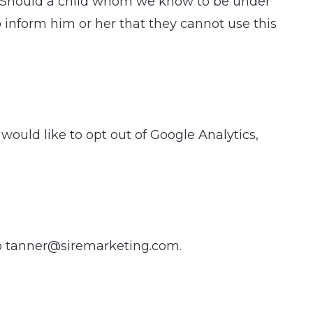
en. Should a child whom we know to be under
o inform him or her that they cannot use this
would like to opt out of Google Analytics,
to tanner@siremarketing.com.