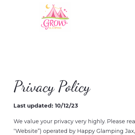
Privacy Policy
Last updated: 10/12/23
We value your privacy very highly. Please re
“Website”) operated by Happy Glamping Jax, a 