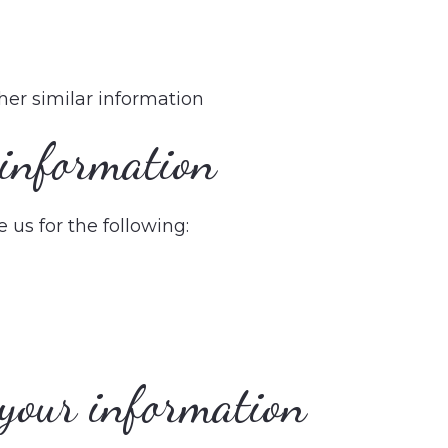
ther similar information
information
us for the following:
your information