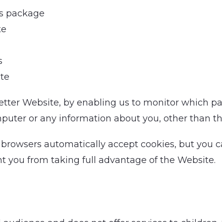
cs package
te
s
te
better Website, by enabling us to monitor which p
puter or any information about you, other than th
 browsers automatically accept cookies, but you c
nt you from taking full advantage of the Website.