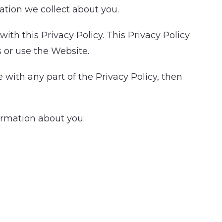
tion we collect about you.
th this Privacy Policy. This Privacy Policy
s or use the Website.
 with any part of the Privacy Policy, then
formation about you: