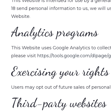
This Website is intended for use by a gener
18 send personal information to us, we will u
Website.
Analytics programs
This Website uses Google Analytics to collect
please visit
https://tools.google.com/dlpage/
Exercising your rights
Users may opt out of future sales of person
Third-party websites