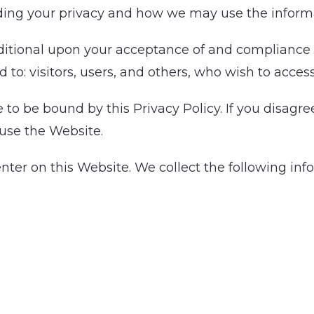
ding your privacy and how we may use the informa
ditional upon your acceptance of and compliance wi
d to: visitors, users, and others, who wish to acces
to be bound by this Privacy Policy. If you disagree
 use the Website.
enter on this Website. We collect the following in