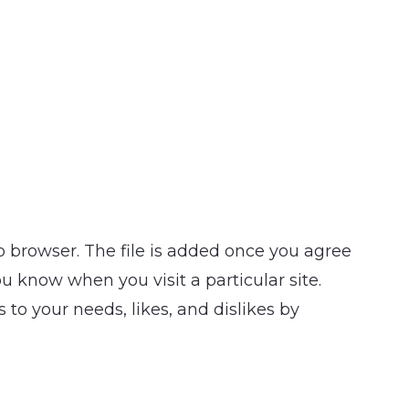
b browser. The file is added once you agree
u know when you visit a particular site.
 to your needs, likes, and dislikes by