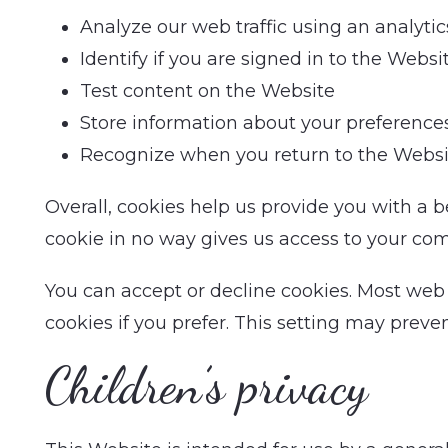
Analyze our web traffic using an analyti
Identify if you are signed in to the Websi
Test content on the Website
Store information about your preference
Recognize when you return to the Websi
Overall, cookies help us provide you with a 
cookie in no way gives us access to your com
You can accept or decline cookies. Most web
cookies if you prefer. This setting may preve
Children’s privacy